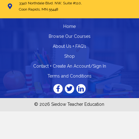
3340 Northdale Blvd. NW, Suite #110,
Coon Rapids, MN 55448
Home
Browse Our Courses
About Us + FAQ’s
Shop
Contact + Create An Account/Sign In
Terms and Conditions
© 2026 Siedow Teacher Education