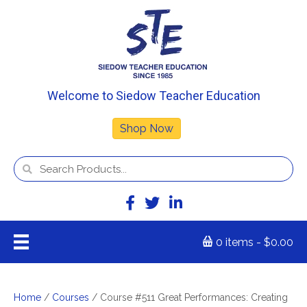
Welcome to Siedow Teacher Education
Shop Now
0 items
$0.00
Home
/
Courses
/ Course #511 Great Performances: Creating