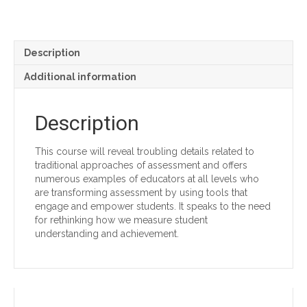
Formative
Assessments
quantity
Description
Additional information
Description
This course will reveal troubling details related to
traditional approaches of assessment and offers
numerous examples of educators at all levels who
are transforming assessment by using tools that
engage and empower students. It speaks to the need
for rethinking how we measure student
understanding and achievement.