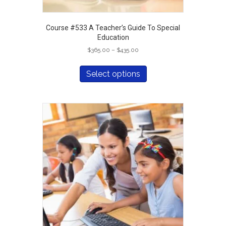
Course #533 A Teacher’s Guide To Special
Education
Price
$
365.00
–
$
435.00
range:
This
$365.00
product
Select options
through
has
$435.00
multiple
variants.
The
options
may
be
chosen
on
the
product
page