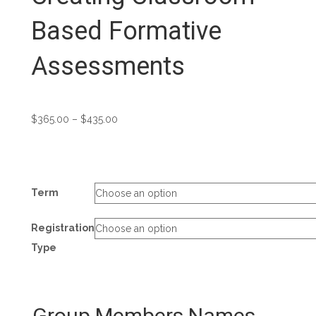
Based Formative
Assessments
Price
$
365.00
–
$
435.00
range:
$365.00
through
$435.00
Term
Registration
Type
Group Members Names