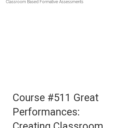
Classroom Based Formative Assessments
Course #511 Great
Performances:
Creating Classroom