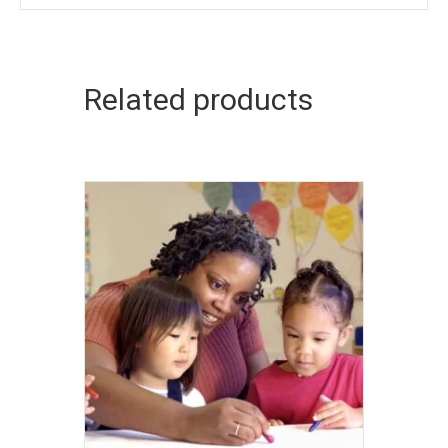
Related products