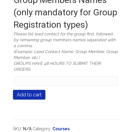
(only mandatory for Group
Registration types)
Please list lead contact for the group first, followed
by remaining group members names separated with
a comma:
(Example: Lead Contact Name, Group Member, Group
Member, etc.)
GROUPS HAVE 48 HOURS TO SUBMIT THEIR
ORDERS.
Group
Members
Names
Course
Add to cart
(only
#511
mandatory
Great
for
Performances:
Group
Creating
Registration
Classroom
types)
Based
SKU:
N/A
Category:
Courses