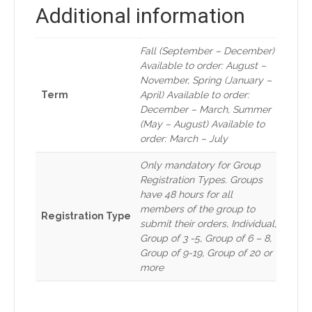
Additional information
Fall (September – December)
Available to order: August –
November, Spring (January –
Term
April) Available to order:
December – March, Summer
(May – August) Available to
order: March – July
Only mandatory for Group
Registration Types. Groups
have 48 hours for all
members of the group to
Registration Type
submit their orders, Individual,
Group of 3 -5, Group of 6 – 8,
Group of 9-19, Group of 20 or
more