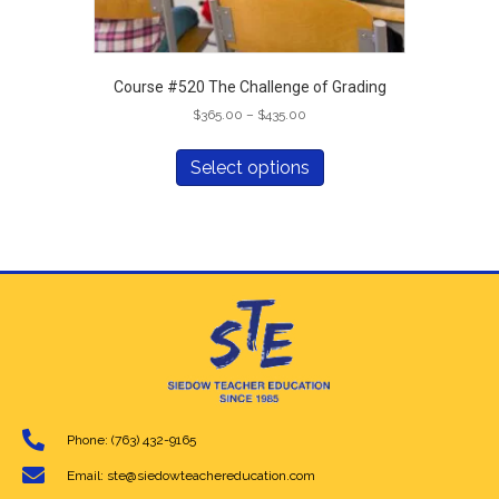
Course #520 The Challenge of Grading
Price
$
365.00
–
$
435.00
range:
This
$365.00
product
Select options
through
has
$435.00
multiple
variants.
The
options
may
be
chosen
on
the
product
page
Phone: (763) 432-9165
Email: ste@siedowteachereducation.com