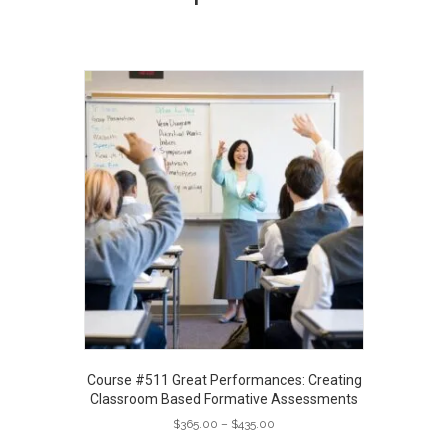
Course #511 Great Performances: Creating
Classroom Based Formative Assessments
Price
$
365.00
–
$
435.00
range:
This