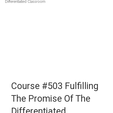
Differentiated Classroom
Course #503 Fulfilling
The Promise Of The
Differentiated