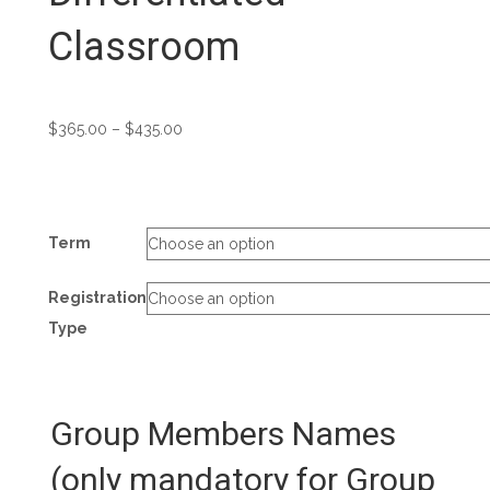
Classroom
Price
$
365.00
–
$
435.00
range:
$365.00
through
$435.00
Term
Registration
Type
Group Members Names
(only mandatory for Group