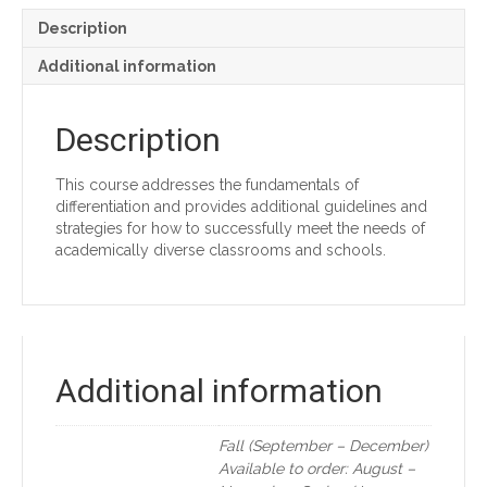
Description
Additional information
Description
This course addresses the fundamentals of
differentiation and provides additional guidelines and
strategies for how to successfully meet the needs of
academically diverse classrooms and schools.
Additional information
Fall (September – December)
Available to order: August –