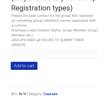
Registration types)
Please list lead contact for the group first, followed
by remaining group members names separated with
a comma:
(Example: Lead Contact Name, Group Member, Group
Member, etc.)
GROUPS HAVE 48 HOURS TO SUBMIT THEIR
ORDERS.
Group
Members
Names
Course
Add to cart
(only
#503
mandatory
Fulfilling
for
The
Group
Promise
Registration
Of
types)
The
SKU:
N/A
Category:
Courses
Differentiated
Classroom
quantity