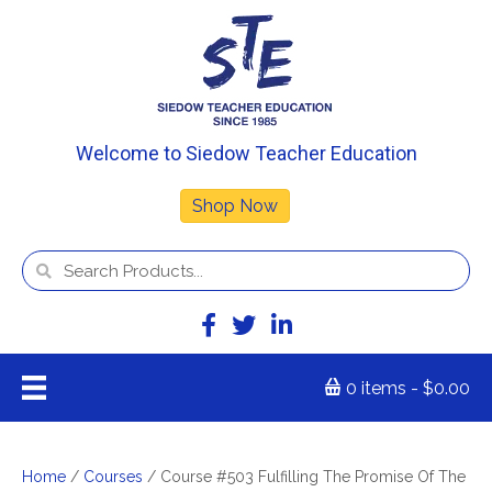
Welcome to Siedow Teacher Education
Shop Now
0 items
$0.00
Home
/
Courses
/ Course #503 Fulfilling The Promise Of The