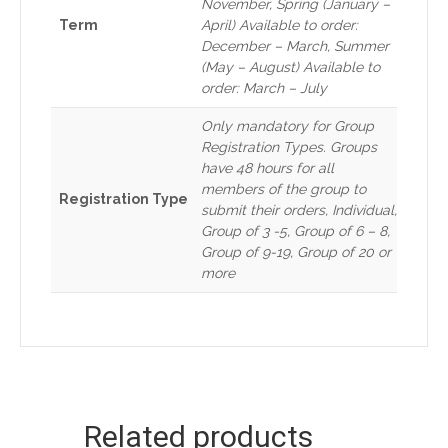
November, Spring (January –
Term
April) Available to order:
December – March, Summer
(May – August) Available to
order: March – July
Only mandatory for Group
Registration Types. Groups
have 48 hours for all
members of the group to
Registration Type
submit their orders, Individual,
Group of 3 -5, Group of 6 – 8,
Group of 9-19, Group of 20 or
more
Related products