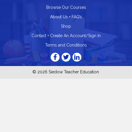
Browse Our Courses
About Us + FAQ’s
Shop
Contact + Create An Account/Sign In
Terms and Conditions
© 2026 Siedow Teacher Education