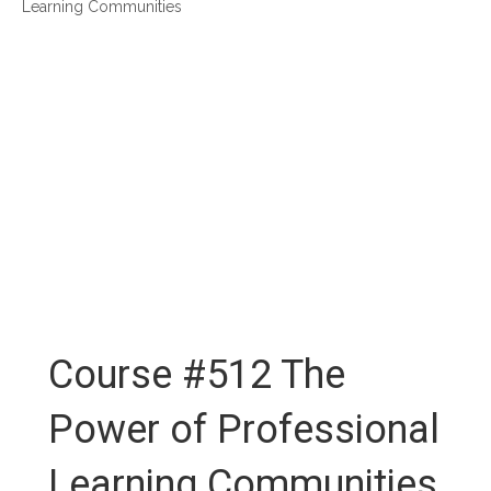
Learning Communities
Course #512 The
Power of Professional
Learning Communities