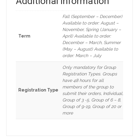
Additional information
Fall (September – December)
Available to order: August –
November, Spring (January –
Term
April) Available to order:
December – March, Summer
(May – August) Available to
order: March – July
Only mandatory for Group
Registration Types. Groups
have 48 hours for all
members of the group to
Registration Type
submit their orders, Individual,
Group of 3 -5, Group of 6 – 8,
Group of 9-19, Group of 20 or
more