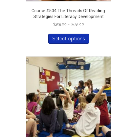
Course #504 The Threads Of Reading:
Strategies For Literacy Development
Price
$
365.00
–
$
435.00
range:
This
$365.00
product
Select options
through
has
$435.00
multiple
variants.
The
options
may
be
chosen
on
the
product
page