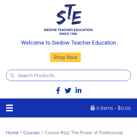
Welcome to Siedow Teacher Education
Shop Now
0 items
$0.00
Home
/
Courses
/ Course #512 The Power of Professional