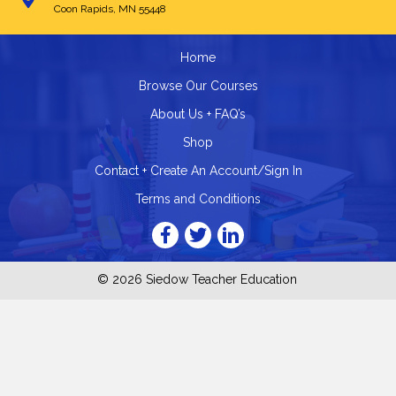
Coon Rapids, MN 55448
Home
Browse Our Courses
About Us + FAQ’s
Shop
Contact + Create An Account/Sign In
Terms and Conditions
© 2026 Siedow Teacher Education