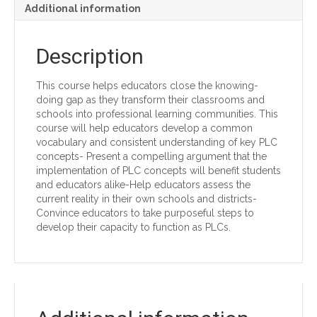
Additional information
Description
This course helps educators close the knowing-
doing gap as they transform their classrooms and
schools into professional learning communities. This
course will help educators develop a common
vocabulary and consistent understanding of key PLC
concepts- Present a compelling argument that the
implementation of PLC concepts will benefit students
and educators alike-Help educators assess the
current reality in their own schools and districts-
Convince educators to take purposeful steps to
develop their capacity to function as PLCs.