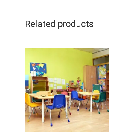
Related products