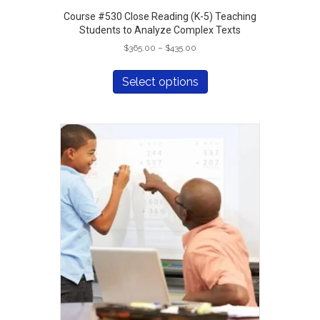
Course #530 Close Reading (K-5) Teaching
Students to Analyze Complex Texts
Price
$
365.00
–
$
435.00
range:
This
$365.00
product
Select options
through
has
$435.00
multiple
variants.
The
options
may
be
chosen
on
the
product
page