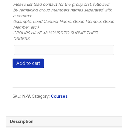
Please list lead contact for the group first, followed
by remaining group members names separated with
a comma:
(Example: Lead Contact Name, Group Member, Group
Member, etc.)
GROUPS HAVE 48 HOURS TO SUBMIT THEIR
ORDERS.
Group
Members
Names
Course
Add to cart
(only
#512
mandatory
The
for
Power
Group
of
Registration
Professional
types)
Learning
SKU:
N/A
Category:
Courses
Communities
quantity
Description