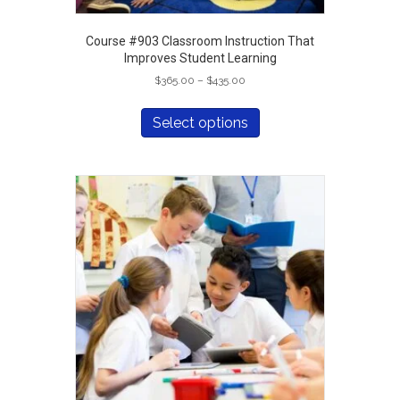
Course #903 Classroom Instruction That
Improves Student Learning
Price
$
365.00
–
$
435.00
range:
This
$365.00
product
Select options
through
has
$435.00
multiple
variants.
The
options
may
be
chosen
on
the
product
page