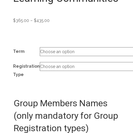
Price
$
365.00
–
$
435.00
range:
$365.00
through
$435.00
Term
Registration
Type
Group Members Names
(only mandatory for Group
Registration types)