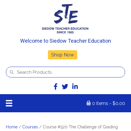
Welcome to Siedow Teacher Education
Shop Now
0 items
$0.00
Home
/
Courses
/ Course #520 The Challenge of Grading