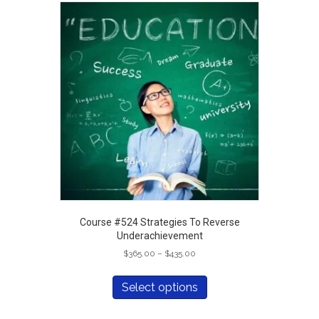
Course #524 Strategies To Reverse
Underachievement
Price
$
365.00
–
$
435.00
range:
This
$365.00
product
Select options
through
has
$435.00
multiple