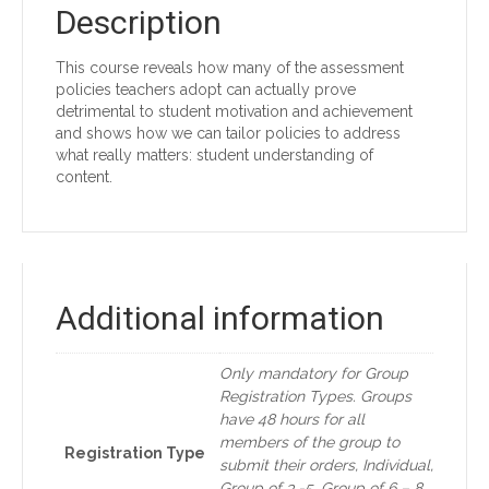
Description
This course reveals how many of the assessment
policies teachers adopt can actually prove
detrimental to student motivation and achievement
and shows how we can tailor policies to address
what really matters: student understanding of
content.
Additional information
Only mandatory for Group
Registration Types. Groups
have 48 hours for all
members of the group to
Registration Type
submit their orders, Individual,
Group of 3 -5, Group of 6 – 8,