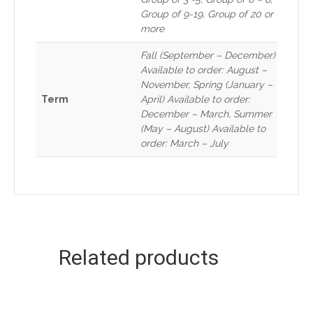
Group of 9-19, Group of 20 or
more
Fall (September – December)
Available to order: August –
November, Spring (January –
Term
April) Available to order:
December – March, Summer
(May – August) Available to
order: March – July
Related products