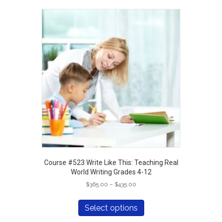
variants.
The
options
may
be
chosen
on
the
product
page
Course #523 Write Like This: Teaching Real
World Writing Grades 4-12
Price
$
365.00
–
$
435.00
range:
This
$365.00
product
Select options
through
has
$435.00