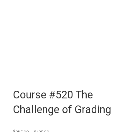
Course #520 The
Challenge of Grading
Price
$
365.00
–
$
435.00