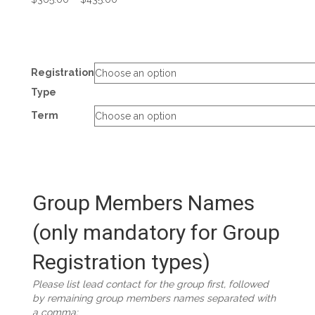
range:
$365.00
through
$435.00
Registration
Type
Term
Group Members Names
(only mandatory for Group
Registration types)
Please list lead contact for the group first, followed
by remaining group members names separated with
a comma: