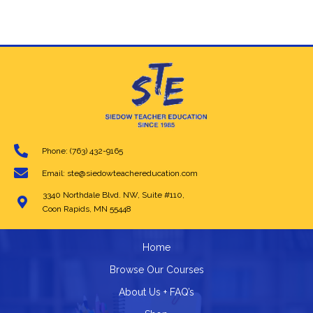
multiple
variants.
The
options
may
be
chosen
on
the
product
page
Phone: (763) 432-9165
Email: ste@siedowteachereducation.com
3340 Northdale Blvd. NW, Suite #110,
Coon Rapids, MN 55448
Home
Browse Our Courses
About Us + FAQ’s