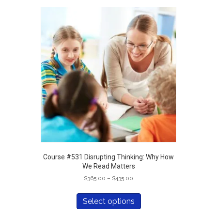
variants.
The
options
may
be
chosen
on
the
product
page
Course #531 Disrupting Thinking: Why How
We Read Matters
Price
$
365.00
–
$
435.00
range:
This
$365.00
product
Select options
through
has
$435.00