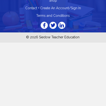
Shop
Contact + Create An Account/Sign In
Terms and Conditions
© 2026 Siedow Teacher Education