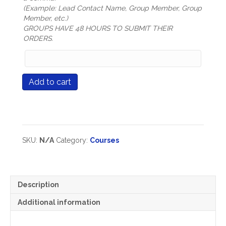
(Example: Lead Contact Name, Group Member, Group
Member, etc.)
GROUPS HAVE 48 HOURS TO SUBMIT THEIR
ORDERS.
Group
Members
Names
Course
Add to cart
(only
#520
mandatory
The
for
Challenge
Group
of
Registration
Grading
types)
quantity
SKU:
N/A
Category:
Courses
Description
Additional information