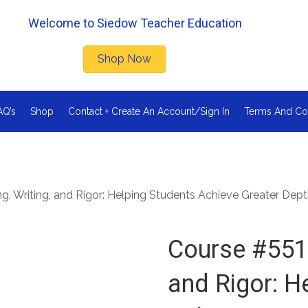
Welcome to Siedow Teacher Education
Shop Now
AQ’s
Shop
Contact + Create An Account/Sign In
Terms And Co
, Writing, and Rigor: Helping Students Achieve Greater Dep
Course #551 
and Rigor: H