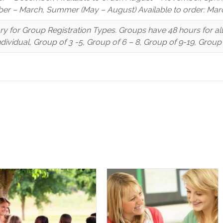
er – March, Summer (May – August) Available to order: Marc
y for Group Registration Types. Groups have 48 hours for a
Individual, Group of 3 -5, Group of 6 – 8, Group of 9-19, Grou