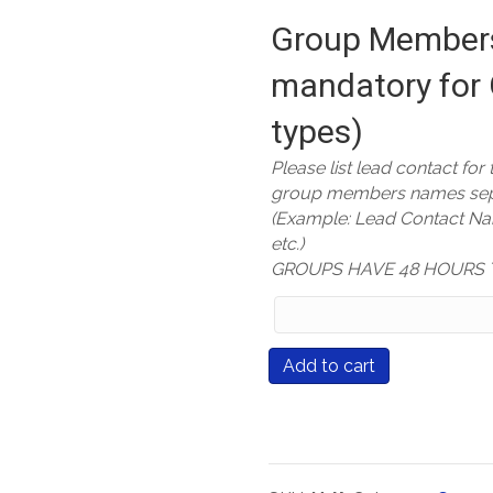
Group Members
mandatory for 
types)
Please list lead contact for
group members names sep
(Example: Lead Contact N
etc.)
GROUPS HAVE 48 HOURS 
Group
Members
Names
Course
Add to cart
(only
#551
mandatory
Reading,
for
Writing,
Group
and
Registration
Rigor: