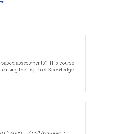
es
rds-based assessments? This course
trate using the Depth of Knowledge
(January – April) Available to