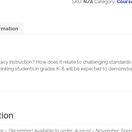
SKU:
N/A
Category:
Cours
types)
Helping
Students
Achieve
Greater
ormation
Depth
Of
Knowledge
In
Literacy
eracy instruction? How does it relate to challenging standa
Grades
he thinking students in grades K-8 will be expected to demons
K-
8
quantity
tion
r – December) Available to order: August – November, Spring 