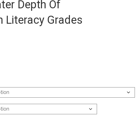
ter Depth Of
 Literacy Grades