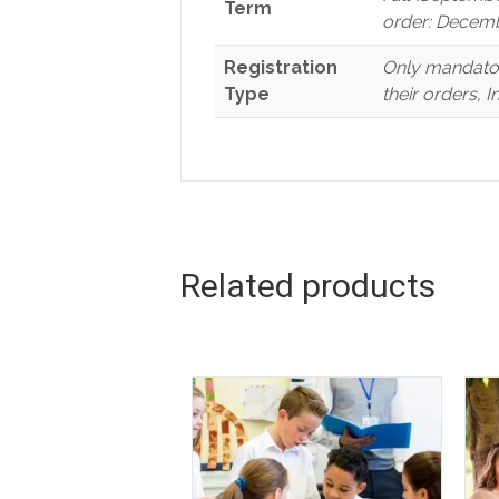
Term
order: Decemb
Registration
Only mandator
Type
their orders, 
Related products