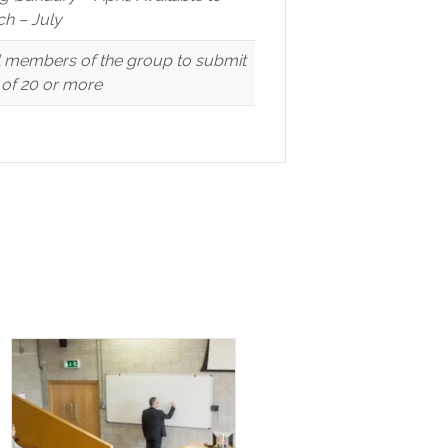
h – July
ll members of the group to submit
p of 20 or more