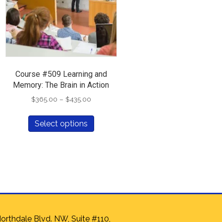
Course #509 Learning and
Memory: The Brain in Action
Price
$
365.00
–
$
435.00
range:
This
$365.00
Select options
t
product
through
has
$435.00
e
multiple
.
variants.
The
options
may
be
chosen
orthdale Blvd. NW, Suite #110,