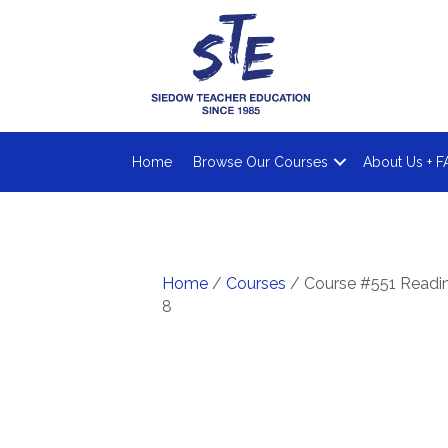
Home
Browse Our Courses
About Us + F
Home
/
Courses
/ Course #551 Reading
8