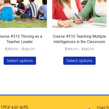
ourse #515 Thriving as a
Course #510 Teaching Multiple
Teacher Leader
Intelligences in the Classroom
Price
Price
$
365.00
–
$
435.00
$
365.00
–
$
435.00
range:
range:
This
This
$365.00
$365.00
Select options
Select options
product
produc
through
through
has
has
$435.00
$435.00
multiple
multipl
variants.
variants
The
The
options
options
may
may
be
be
chosen
chosen
 (763) 432-9165
3340 N