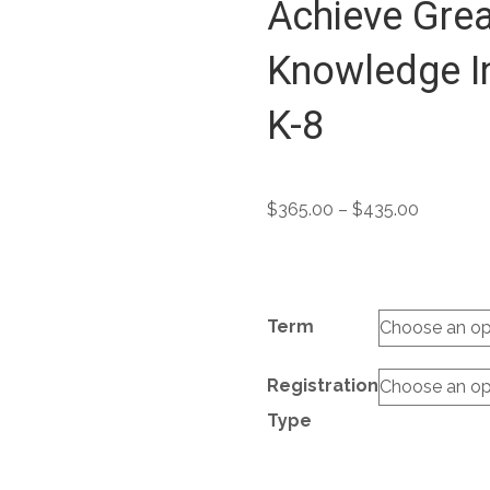
Achieve Grea
Knowledge In
K-8
Price
$
365.00
–
$
435.00
range:
$365.00
through
$435.00
Term
Registration
Type