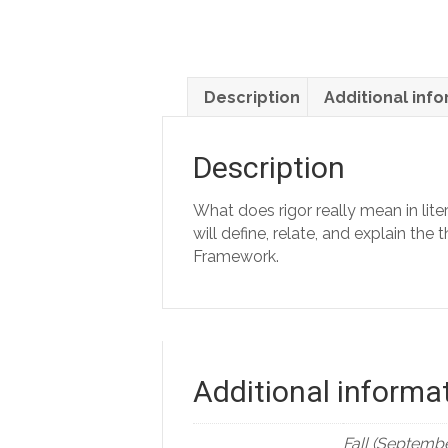
Description
Additional inf
Description
What does rigor really mean in lit
will define, relate, and explain t
Framework.
Additional informa
Fall (Septembe