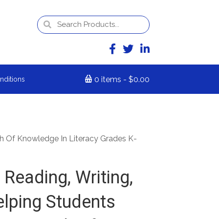
0 items
$0.00
nditions
th Of Knowledge In Literacy Grades K-
Reading, Writing,
elping Students