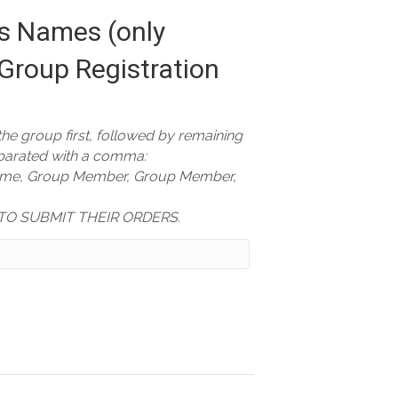
 Names (only
Group Registration
 the group first, followed by remaining
arated with a comma:
ame, Group Member, Group Member,
TO SUBMIT THEIR ORDERS.