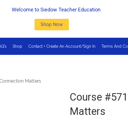
Welcome to Siedow Teacher Education
Shop Now
AQ’s
Shop
Contact + Create An Account/Sign In
Terms And Co
Connection Matters
Course #571
Matters