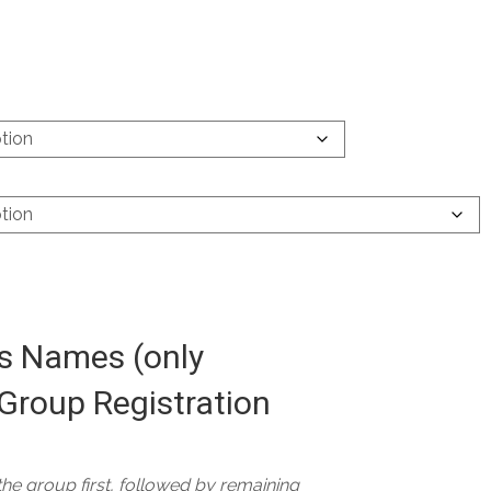
 Names (only
Group Registration
 the group first, followed by remaining