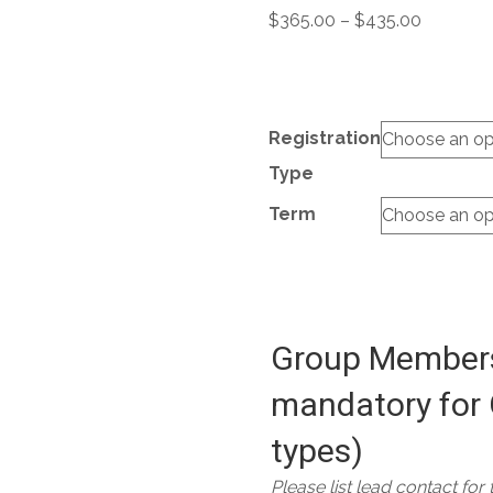
Price
$
365.00
–
$
435.00
range:
$365.00
through
$435.00
Registration
Type
Term
Group Members
mandatory for 
types)
Please list lead contact for