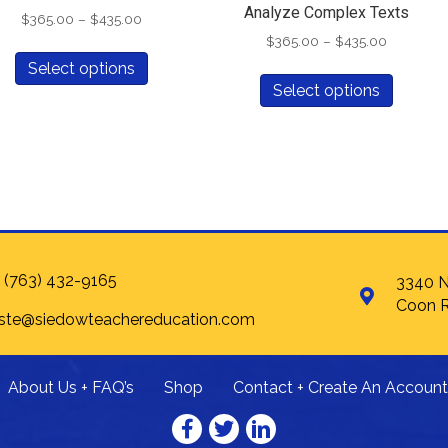
Analyze Complex Texts
Price
$
365.00
–
$
435.00
range:
Price
$
365.00
–
$
435.00
This
$365.00
range:
Select options
This
product
through
$365.00
Select options
produc
has
$435.00
through
has
multiple
$435.00
multipl
variants.
variants
The
The
options
options
may
may
be
be
chosen
chosen
on
 (763) 432-9165
3340 N
on
the
Coon R
 ste@siedowteachereducation.com
the
product
produc
page
page
About Us + FAQ’s
Shop
Contact + Create An Account