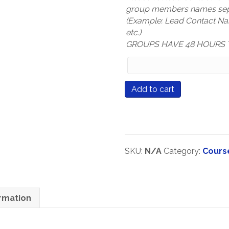
group members names sep
(Example: Lead Contact N
etc.)
GROUPS HAVE 48 HOURS 
Group
Members
Names
Course
Add to cart
(only
#571
mandatory
Every
for
Connection
Group
Matters
Registration
quantity
SKU:
N/A
Category:
Cours
types)
ormation