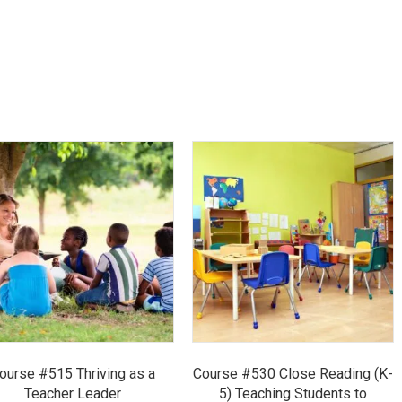
ourse #515 Thriving as a
Course #530 Close Reading (K-
Teacher Leader
5) Teaching Students to