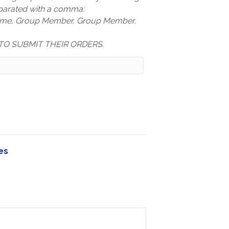
arated with a comma:
ame, Group Member, Group Member,
TO SUBMIT THEIR ORDERS.
es