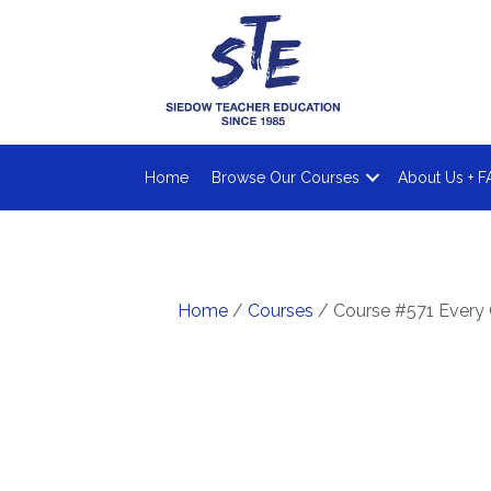
Home
Browse Our Courses
About Us + F
Home
/
Courses
/ Course #571 Every 