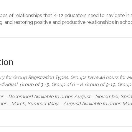
ypes of relationships that K-12 educators need to navigate in 
ng, and restoring positive and productive relationships in schoo
tion
y for Group Registration Types. Groups have 48 hours for a
Individual, Group of 3 -5, Group of 6 – 8, Group of 9-19, Grou
r – December) Available to order: August – November, Spring 
er – March, Summer (May – August) Available to order: Marc