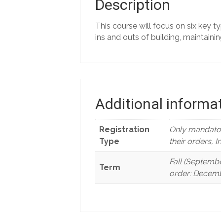
Description
This course will focus on six key t
ins and outs of building, maintaini
Additional informa
Registration
Only mandator
Type
their orders, 
Fall (Septembe
Term
order: Decemb