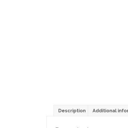
Description
Additional inf