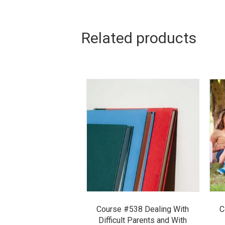
Related products
Course #538 Dealing With
C
Difficult Parents and With