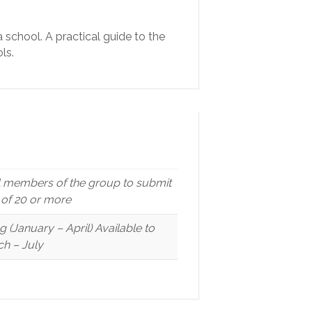
a school. A practical guide to the
ls.
ll members of the group to submit
p of 20 or more
(January – April) Available to
h – July