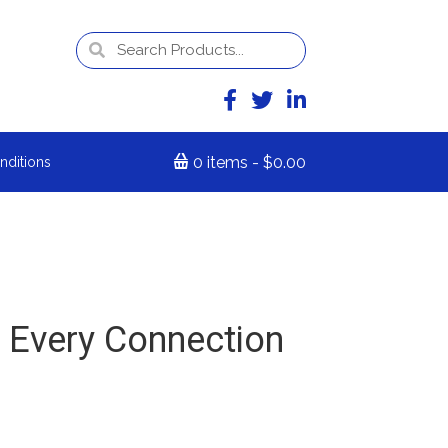
0 items
$0.00
nditions
 Every Connection