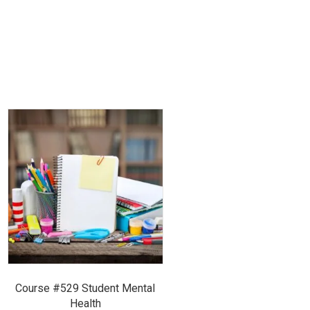
Course #529 Student Mental
Health