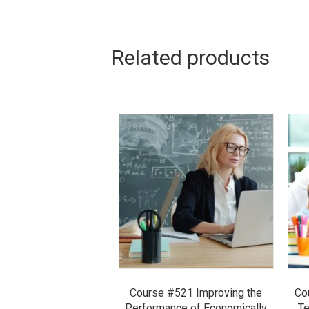
Related products
Course #521 Improving the
Co
Performance of Economically
Te