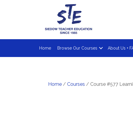
Home
Browse Our Courses
About Us + F
Home
/
Courses
/ Course #577 Learni