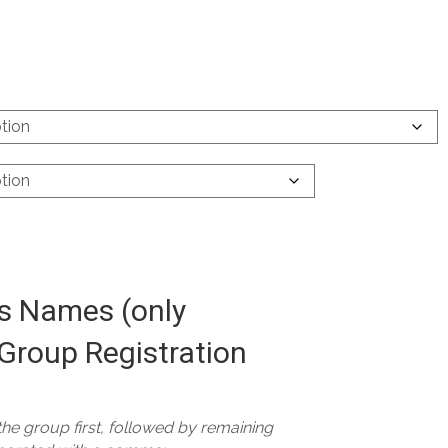
 Names (only
Group Registration
 the group first, followed by remaining