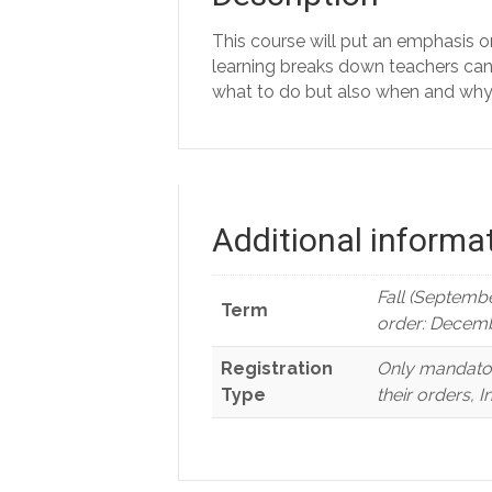
This course will put an emphasis o
learning breaks down teachers can k
what to do but also when and why 
Additional informa
Fall (Septembe
Term
order: Decemb
Registration
Only mandator
Type
their orders, 