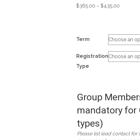
Price
$
365.00
–
$
435.00
range:
$365.00
through
$435.00
Term
Registration
Type
Group Members
mandatory for 
types)
Please list lead contact for