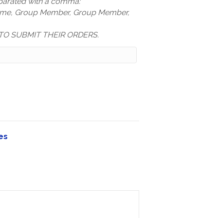
arated with a comma:
ame, Group Member, Group Member,
TO SUBMIT THEIR ORDERS.
es