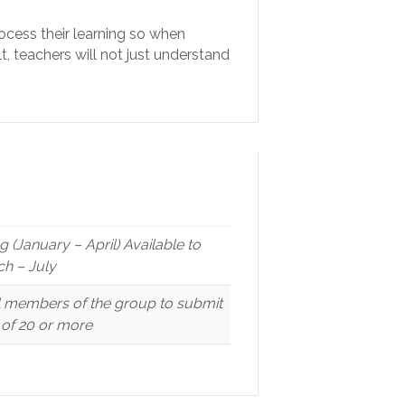
ocess their learning so when
t, teachers will not just understand
(January – April) Available to
h – July
ll members of the group to submit
p of 20 or more