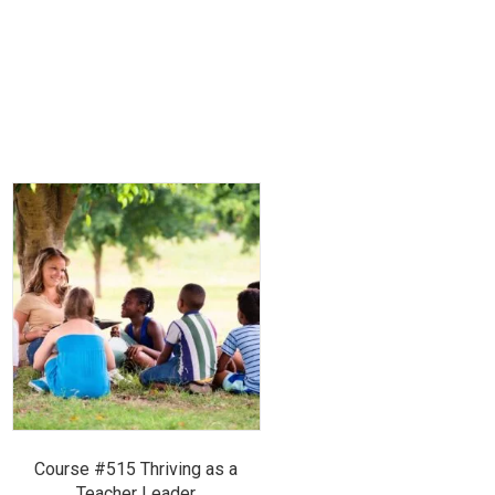
Course #515 Thriving as a
Teacher Leader