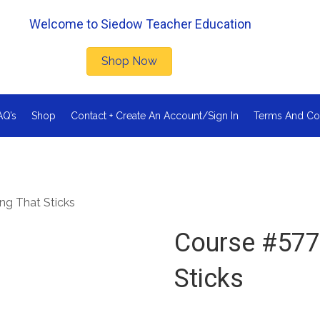
Welcome to Siedow Teacher Education
Shop Now
AQ’s
Shop
Contact + Create An Account/Sign In
Terms And Co
ng That Sticks
Course #577
Sticks