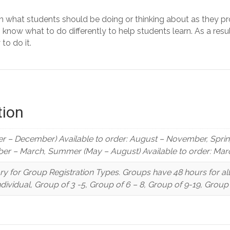
n what students should be doing or thinking about as they pr
now what to do differently to help students learn. As a resul
to do it.
tion
r – December) Available to order: August – November, Spring 
er – March, Summer (May – August) Available to order: Marc
y for Group Registration Types. Groups have 48 hours for a
Individual, Group of 3 -5, Group of 6 – 8, Group of 9-19, Grou