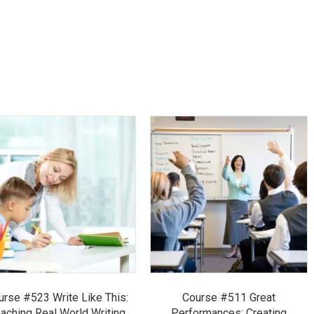
urse #523 Write Like This:
Course #511 Great
aching Real World Writing
Performances: Creating