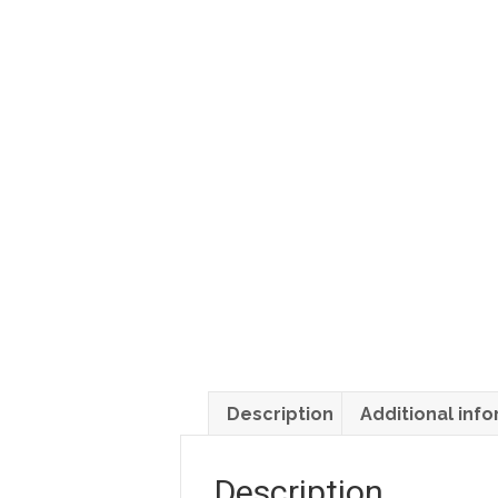
Description
Additional inf
Description