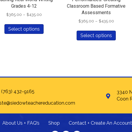
Grades 4-12
Classroom Based Formative
Assessments
Price
$
365.00
–
$
435.00
range:
Price
$
365.00
–
$
435.00
This
$365.00
range:
Select options
This
product
through
$365.00
Select options
produc
has
$435.00
through
has
multiple
$435.00
multipl
variants.
variants
The
The
options
options
may
may
be
be
chosen
chosen
on
 (763) 432-9165
3340 N
on
the
Coon R
 ste@siedowteachereducation.com
the
product
produc
page
page
About Us + FAQ’s
Shop
Contact + Create An Account