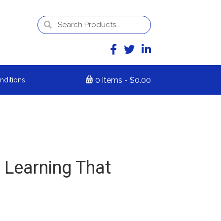
0 items
$0.00
nditions
 Learning That