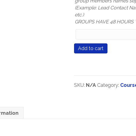
group members names sep
(Example: Lead Contact N
etc.)
GROUPS HAVE 48 HOURS 
Group
Members
Names
Course
Add to cart
(only
#577
mandatory
Learning
for
That
Group
Sticks
Registration
quantity
SKU:
N/A
Category:
Cours
types)
ormation