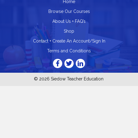
Home
Browse Our Courses
About Us + FAQ’s
Shop
Contact + Create An Account/Sign In
Terms and Conditions
© 2026 Siedow Teacher Education