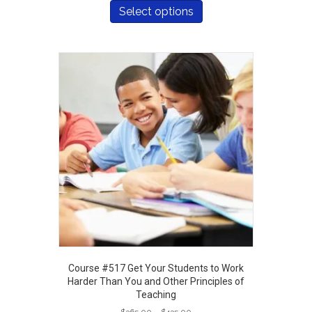
$365.00
product
Select options
through
has
$435.00
multiple
variants.
The
options
may
be
chosen
on
the
product
page
Course #517 Get Your Students to Work
Harder Than You and Other Principles of
Teaching
Price
$
365.00
–
$
435.00