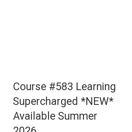
Course #583 Learning
Supercharged *NEW*
Available Summer
2026