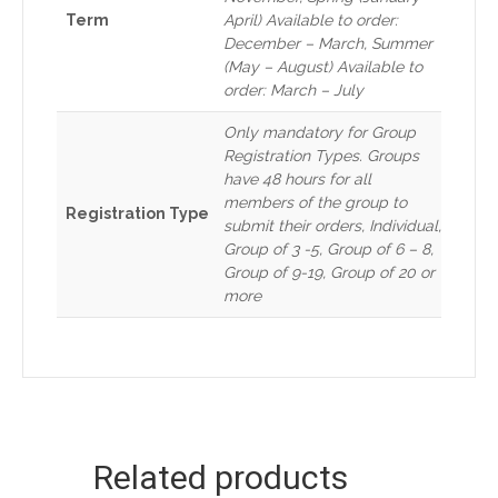
Term
April) Available to order:
December – March, Summer
(May – August) Available to
order: March – July
Only mandatory for Group
Registration Types. Groups
have 48 hours for all
members of the group to
Registration Type
submit their orders, Individual,
Group of 3 -5, Group of 6 – 8,
Group of 9-19, Group of 20 or
more
Related products