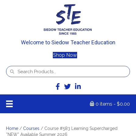
Welcome to Siedow Teacher Education
Shop Now
0 items
$0.00
Home
/
Courses
/ Course #583 Learning Supercharged
*NEW* Available Summer 2026