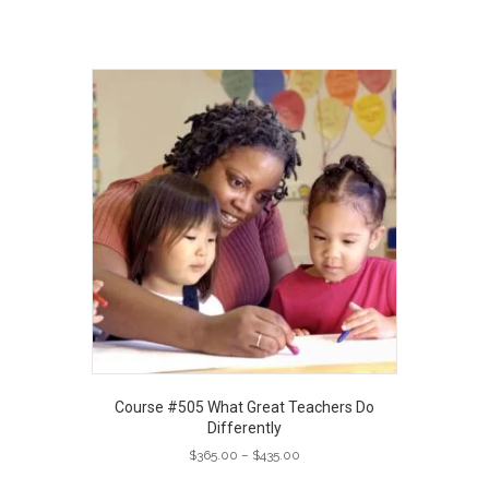
Course #505 What Great Teachers Do
Differently
Price
$
365.00
–
$
435.00
range:
This