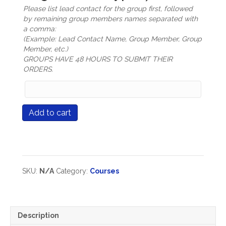
Please list lead contact for the group first, followed
by remaining group members names separated with
a comma:
(Example: Lead Contact Name, Group Member, Group
Member, etc.)
GROUPS HAVE 48 HOURS TO SUBMIT THEIR
ORDERS.
Group
Members
Names
Course
Add to cart
(only
#583
mandatory
Learning
for
Supercharged
Group
*NEW*
Registration
Available
types)
Summer
SKU:
N/A
Category:
Courses
2026
quantity
Description