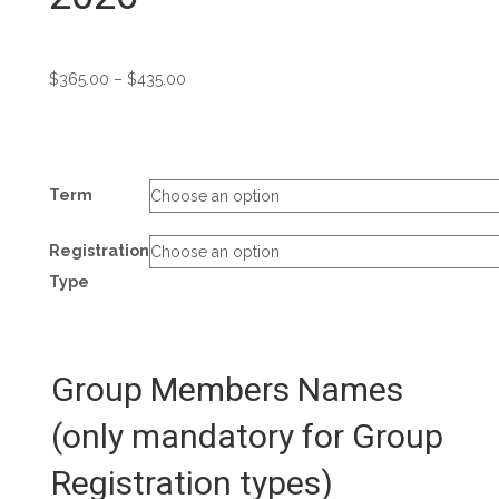
Price
$
365.00
–
$
435.00
range:
$365.00
through
$435.00
Term
Registration
Type
Group Members Names
(only mandatory for Group
Registration types)