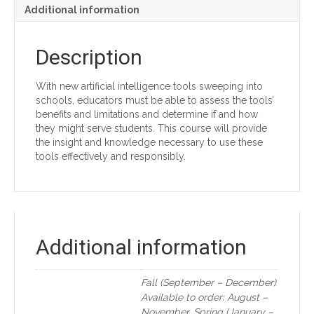
Additional information
Description
With new artificial intelligence tools sweeping into
schools, educators must be able to assess the tools’
benefits and limitations and determine if and how
they might serve students. This course will provide
the insight and knowledge necessary to use these
tools effectively and responsibly.
Additional information
Fall (September – December)
Available to order: August –
November, Spring (January –