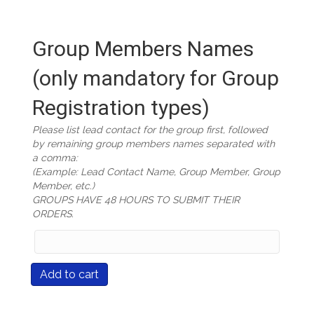
Group Members Names
(only mandatory for Group
Registration types)
Please list lead contact for the group first, followed
by remaining group members names separated with
a comma:
(Example: Lead Contact Name, Group Member, Group
Member, etc.)
GROUPS HAVE 48 HOURS TO SUBMIT THEIR
ORDERS.
Group
Members
Names
Course
Add to cart
(only
#547
mandatory
Cultural
for
Competence