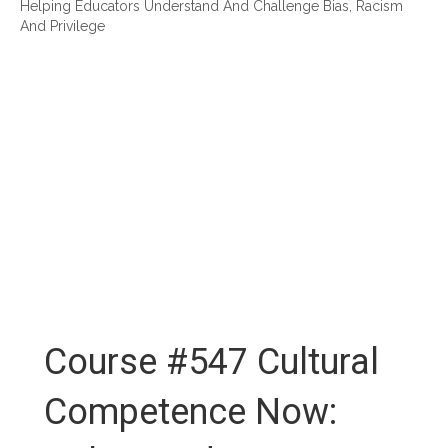
Helping Educators Understand And Challenge Bias, Racism
And Privilege
Course #547 Cultural
Competence Now: