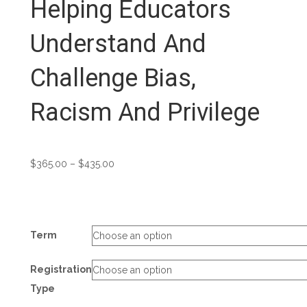
Helping Educators
Understand And
Challenge Bias,
Racism And Privilege
Price
$
365.00
–
$
435.00
range:
$365.00
through
$435.00
Term
Registration
Type