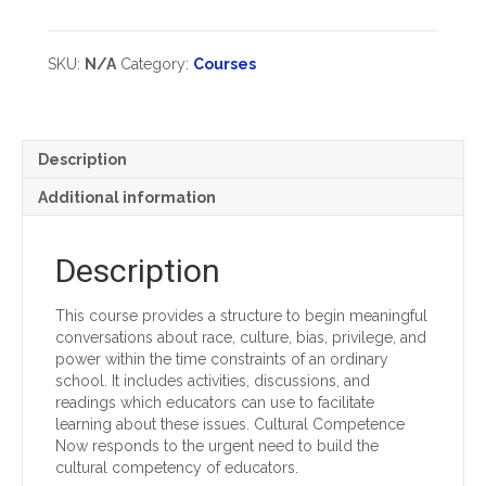
Group
Now:
Registration
Helping
types)
Educators
SKU:
N/A
Category:
Courses
Understand
And
Challenge
Bias,
Description
Racism
And
Additional information
Privilege
quantity
Description
This course provides a structure to begin meaningful
conversations about race, culture, bias, privilege, and
power within the time constraints of an ordinary
school. It includes activities, discussions, and
readings which educators can use to facilitate
learning about these issues. Cultural Competence
Now responds to the urgent need to build the
cultural competency of educators.