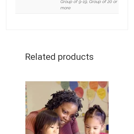
Group of 9-19, Group of 20 or
more
Related products