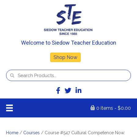
Welcome to Siedow Teacher Education
Shop Now
0 items
$0.00
Home
/
Courses
/ Course #547 Cultural Competence Now: