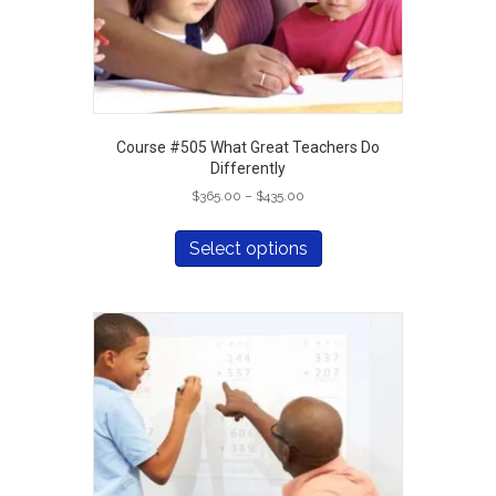
Course #505 What Great Teachers Do
Differently
Price
$
365.00
–
$
435.00
range:
This
$365.00
product
Select options
through
has
$435.00
multiple
variants.
The
options
may
be
chosen
on
the
product