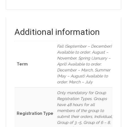
Additional information
Fall (September – December)
Available to order: August –
November, Spring (January –
Term
April) Available to order:
December – March, Summer
(May – August) Available to
order: March – July
Only mandatory for Group
Registration Types. Groups
have 48 hours for all
members of the group to
Registration Type
submit their orders, Individual,
Group of 3 -5, Group of 6 – 8,