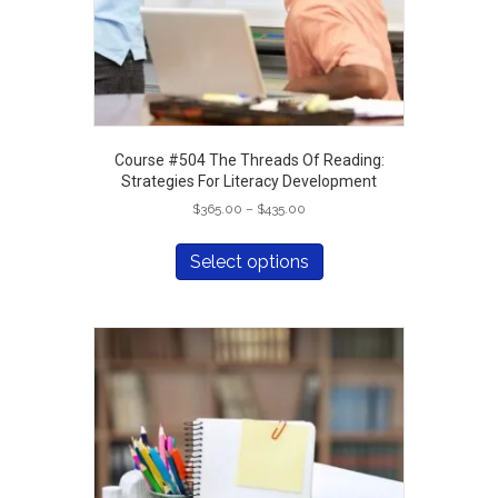
page
Course #504 The Threads Of Reading:
Strategies For Literacy Development
Price
$
365.00
–
$
435.00
range:
This
$365.00
product
Select options
through
has
$435.00
multiple
variants.
The
options
may
be
chosen
on
the